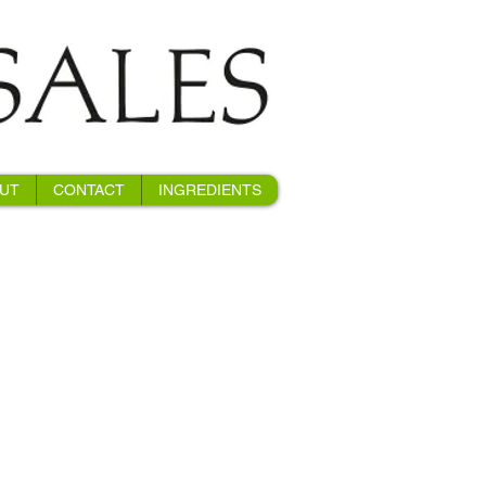
UT
CONTACT
INGREDIENTS