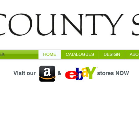
.uk
HOME
CATALOGUES
DESIGN
ABO
Visit our
&
stores NOW