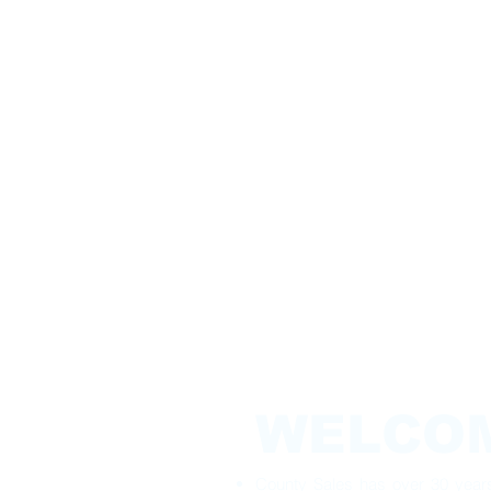
WELCO
County Sales has over 30 years 