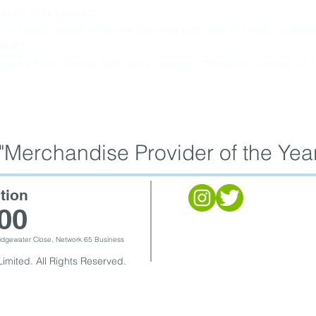
ience store products.
excellent customer service standard with product quality, availabil
on >>
ities.
evelopment service from initial concepts through to delivery of 
Merchandise Provider of the Year
tion
00
Bridgewater Close, Network 65 Business
imited. All Rights Reserved.