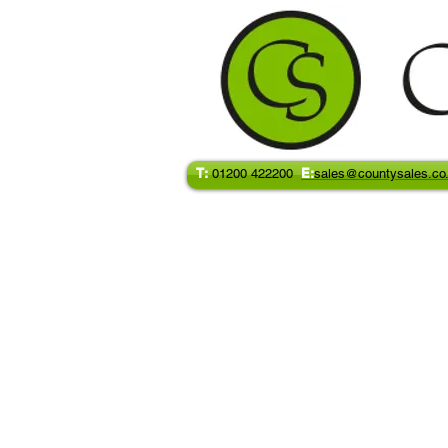
T:
E:
01200 422200
sales@countysales.co