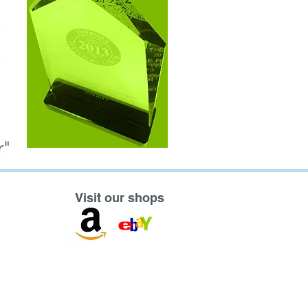
ity
the
"
Visit our shops