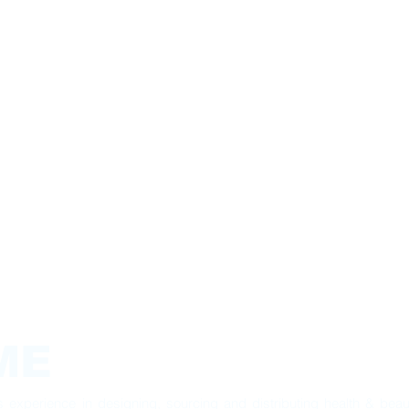
ME
experience in designing, sourcing and distributing health & beau